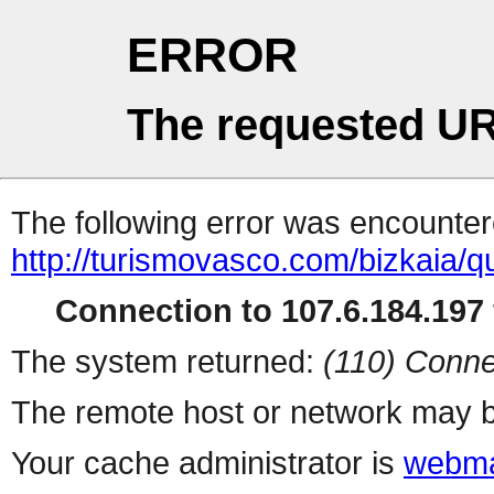
ERROR
The requested UR
The following error was encountere
http://turismovasco.com/bizkaia/q
Connection to 107.6.184.197 
The system returned:
(110) Conne
The remote host or network may b
Your cache administrator is
webma