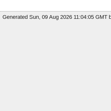
Generated Sun, 09 Aug 2026 11:04:05 GMT b