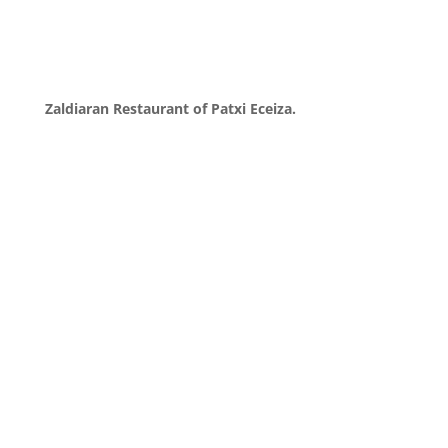
Zaldiaran Restaurant of Patxi Eceiza.