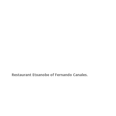
Restaurant Etxanobe of Fernando Canales.