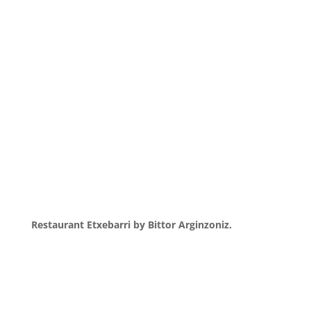
Restaurant Etxebarri by Bittor Arginzoniz.