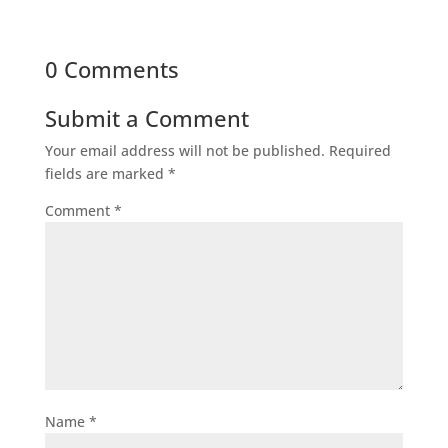
0 Comments
Submit a Comment
Your email address will not be published.
Required
fields are marked
*
Comment
*
Name
*