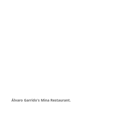
Álvaro Garrido’s Mina Restaurant.