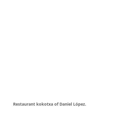
Restaurant kokotxa of Daniel López.