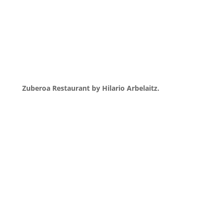
Zuberoa Restaurant by Hilario Arbelaitz.