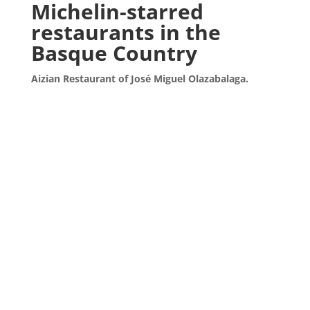
Michelin-starred
restaurants in the
Basque Country
Aizian Restaurant of José Miguel Olazabalaga.