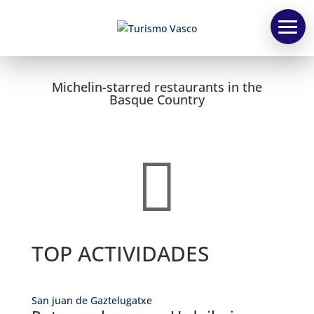
TV
Michelin-starred restaurants in the
Basque Country

TOP ACTIVIDADES
San juan de Gaztelugatxe