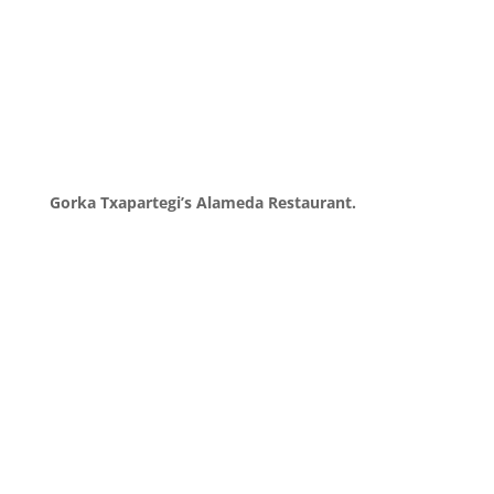
Gorka Txapartegi’s Alameda Restaurant.