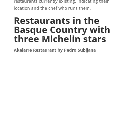
restaurants currently existing, indicating their
location and the chef who runs them.
Restaurants in the
Basque Country with
three Michelin stars
Akelarre Restaurant by Pedro Subijana