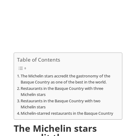
Table of Contents
The Michelin stars accredit the gastronomy of the
Basque Country as one of the best in the world.
Restaurants in the Basque Country with three
Michelin stars
Restaurants in the Basque Country with two
Michelin stars
Michelin-starred restaurants in the Basque Country
The Michelin stars