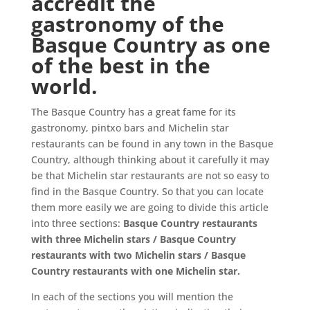
accredit the
gastronomy of the
Basque Country as one
of the best in the
world.
The Basque Country has a great fame for its
gastronomy, pintxo bars and Michelin star
restaurants can be found in any town in the Basque
Country, although thinking about it carefully it may
be that Michelin star restaurants are not so easy to
find in the Basque Country. So that you can locate
them more easily we are going to divide this article
into three sections:
Basque Country restaurants
with three Michelin stars / Basque Country
restaurants with two Michelin stars / Basque
Country restaurants with one Michelin star.
In each of the sections you will mention the