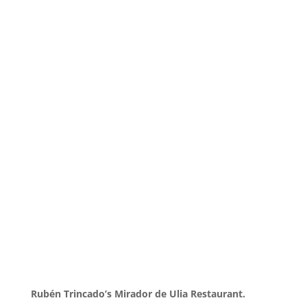
Rubén Trincado’s Mirador de Ulia Restaurant.