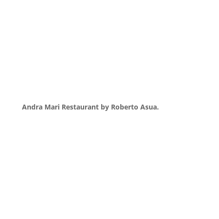
Andra Mari Restaurant by Roberto Asua.