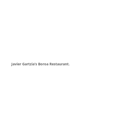
Javier Gartzia’s Boroa Restaurant.