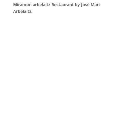
Miramon arbelaitz Restaurant by José Mari
Arbelaitz.