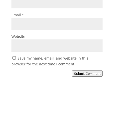
Email
*
Website
Save my name, email, and website in this
browser for the next time I comment.
Submit Comment