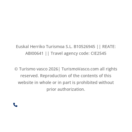
Euskal Herriko Turismoa S.L. B10526945 || REATE:
ABI00641 || Travel agency code: CIE2545
© Turismo vasco 2026| TurismoVasco.com all rights
reserved. Reproduction of the contents of this
website in whole or in part is prohibited without
prior authorization.