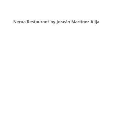
Nerua Restaurant by Joseán Martínez Alija