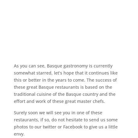
As you can see, Basque gastronomy is currently
somewhat starred, let’s hope that it continues like
this or better in the years to come. The success of
these great Basque restaurants is based on the
traditional cuisine of the Basque country and the
effort and work of these great master chefs.
Surely soon we will see you in one of these
restaurants, if so, do not hesitate to send us some
photos to our twitter or Facebook to give us a little
envy.