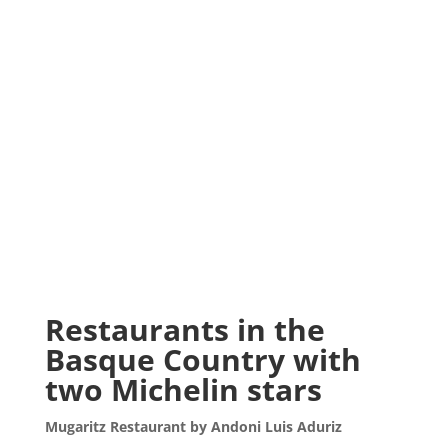
Restaurants in the
Basque Country with
two Michelin stars
Mugaritz Restaurant by Andoni Luis Aduriz