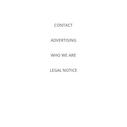
CONTACT
ADVERTISING
WHO WE ARE
LEGAL NOTICE