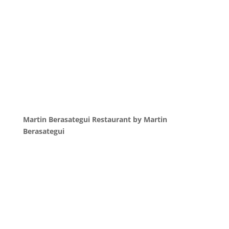
Martin Berasategui Restaurant by Martin
Berasategui