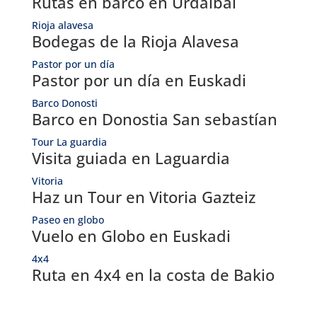
Rutas en barco en Urdaibai
Rioja alavesa
Bodegas de la Rioja Alavesa
Pastor por un día
Pastor por un día en Euskadi
Barco Donosti
Barco en Donostia San sebastían
Tour La guardia
Visita guiada en Laguardia
Vitoria
Haz un Tour en Vitoria Gazteiz
Paseo en globo
Vuelo en Globo en Euskadi
4x4
Ruta en 4x4 en la costa de Bakio