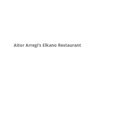
Aitor Arregi’s Elkano Restaurant