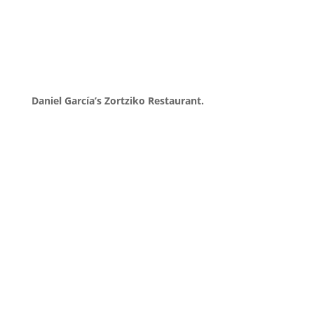
Daniel García’s Zortziko Restaurant.