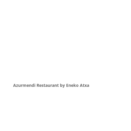
Azurmendi Restaurant by Eneko Atxa