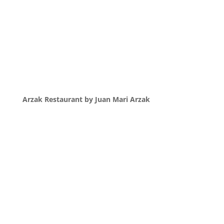
Arzak Restaurant by Juan Mari Arzak