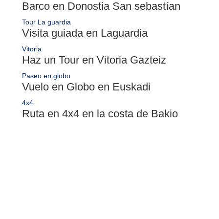
Barco en Donostia San sebastían
Tour La guardia
Visita guiada en Laguardia
Vitoria
Haz un Tour en Vitoria Gazteiz
Paseo en globo
Vuelo en Globo en Euskadi
4x4
Ruta en 4x4 en la costa de Bakio