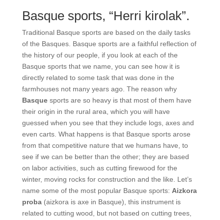
Basque sports, “Herri
kirolak”.
Traditional Basque sports are based on the daily
tasks of the Basques. Basque sports are a faithful
reflection of the history of our people, if you look at
each of the Basque sports that we name, you can see
how it is directly related to some task that was done
in the farmhouses not many years ago. The reason
why
Basque
sports are so heavy is that most of them
have their origin in the rural area, which you will
have guessed when you see that they include logs,
axes and even carts. What happens is that Basque
sports arose from that competitive nature that we
humans have, to see if we can be better than the
other; they are based on labor activities, such as
cutting firewood for the winter, moving rocks for
construction and the like. Let’s name some of the
most popular Basque sports:
Aizkora proba
(aizkora