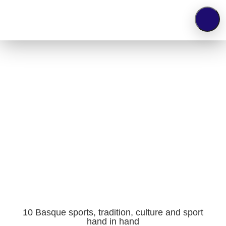
TV
10 Basque sports, tradition, culture and
sport hand in hand