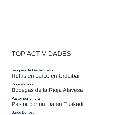

TOP ACTIVIDADES
San juan de Gaztelugatxe
Rutas en barco en Urdaibai
Rioja alavesa
Bodegas de la Rioja Alavesa
Pastor por un día
Pastor por un día en Euskadi
Barco Donosti